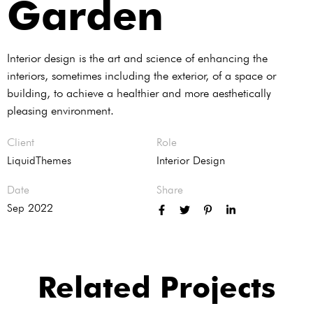
Garden
Interior design is the art and science of enhancing the
interiors, sometimes including the exterior, of a space or
building, to achieve a healthier and more aesthetically
pleasing environment.
Client
Role
LiquidThemes
Interior Design
Date
Share
Sep 2022
Related Projects