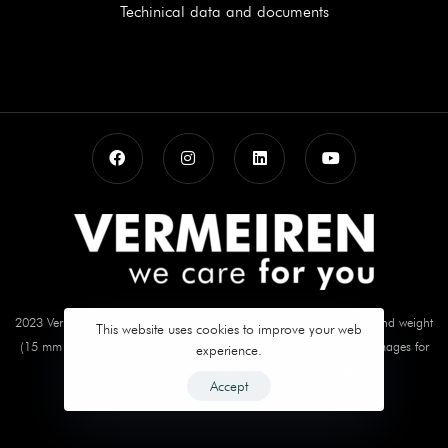
Techinical data and documents
2023 Vermeiren. Measurements in mm and kg. Deviations in sizes and weight
This website uses cookies to improve your web
(15 mm and 1,5 kg) are possible Subject to technical alterations. Images for
experience.
illustration purposes only. Certain features may be optional.
Accept
info@vermeiren.com