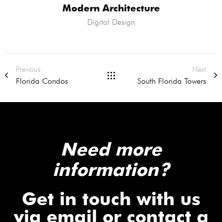
Modern Architecture
Digital Design
Previous
Next
Florida Condos
South Florida Towers
Need more
information?
Get in touch with us
via email or contact a