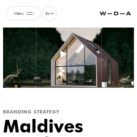
Menu
En
BRANDING STRATEGY
Maldives