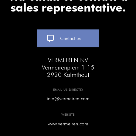
sales representative.
Contact us
VERMEIREN NV
Vermeirenplein 1-15
2920 Kalmthout
EMAIL US DIRECTLY
info@vermeiren.com
WEBSITE
www.vermeiren.com